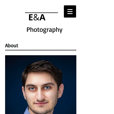
E
&
A
Photography
About