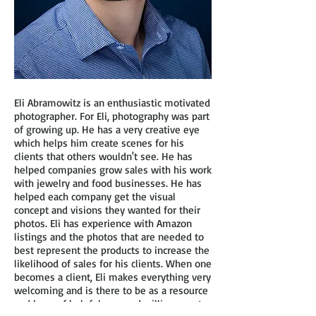
Eli Abramowitz is an enthusiastic motivated
photographer. For Eli, photography was part
of growing up. He has a very creative eye
which helps him create scenes for his
clients that others wouldn't see. He has
helped companies grow sales with his work
with jewelry and food businesses. He has
helped each company get the visual
concept and visions they wanted for their
photos. Eli has experience with Amazon
listings and the photos that are needed to
best represent the products to increase the
likelihood of sales for his clients. When one
becomes a client, Eli makes everything very
welcoming and is there to be as a resource
and base of helpfulness and willingness to