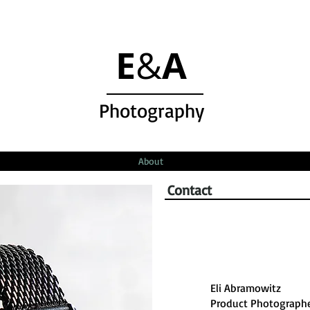
E
A
&
Photography
About
Contact
Eli Abramowitz
Product Photograph