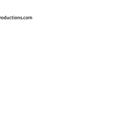
roductions.com