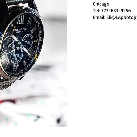
Chicago
Tel: 773-633-9256
Email:
Eli@EAphotop